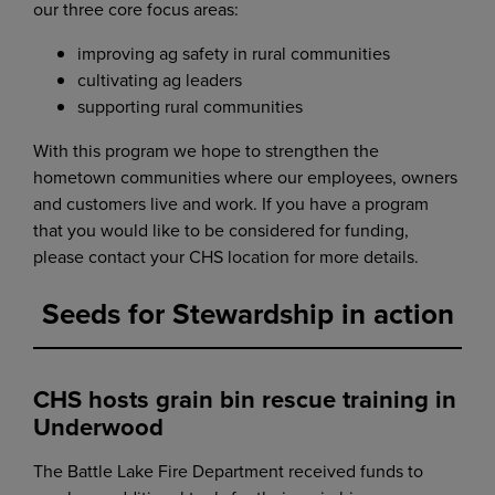
our three core focus areas:
improving ag safety in rural communities
cultivating ag leaders
supporting rural communities
With this program we hope to strengthen the
hometown communities where our employees, owners
and customers live and work. If you have a program
that you would like to be considered for funding,
please contact your CHS location for more details.
Seeds for Stewardship in action
CHS hosts grain bin rescue training in
Underwood
The Battle Lake Fire Department received funds to