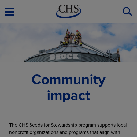
Open
O
Menu
S
Community
impact
The CHS Seeds for Stewardship program supports local
nonprofit organizations and programs that align with