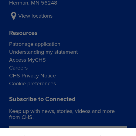
Herman, MN 56248
View locations
Resources
Patronage application
Understanding my statement
Access MyCHS
Careers
CHS Privacy Notice
Cookie preferences
Subscribe to Connected
Keep up with news, stories, videos and more
from CHS.
Join our list