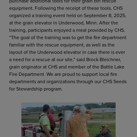
purchase additional tools for their grain bin rescue
equipment. Following the receipt of these tools, CHS
organized a training event held on September 8, 2025,
at the grain elevator in Underwood, Minn. After the
training, participants enjoyed a meal provided by CHS.
“The goal of the training was to get the fire department
familiar with the rescue equipment, as well as the
layout of the Underwood elevator in case there is ever
a need for a rescue at our site,” said Brock Bleichner,
grain originator at CHS and member of the Battle Lake
Fire Department. We are proud to support local fire
departments and organizations through our CHS Seeds
for Stewardship program.