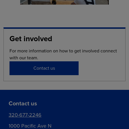
Get involved
For more information on how to get involved connect
with our team.
Contact us
Contact us
320-677-2246
1000 Pacific Ave N