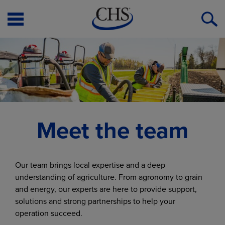
Open
O
Menu
S
Meet the team
Our team brings local expertise and a deep
understanding of agriculture. From agronomy to grain
and energy, our experts are here to provide support,
solutions and strong partnerships to help your
operation succeed.