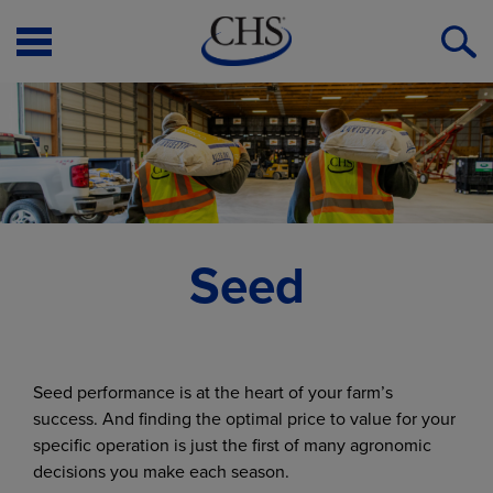
Open
O
Menu
S
Seed
Seed performance is at the heart of your farm’s
success. And finding the optimal price to value for your
specific operation is just the first of many agronomic
decisions you make each season.