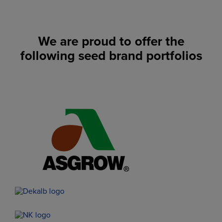
We are proud to offer the
following seed brand portfolios