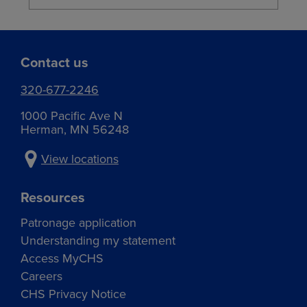
Contact us
320-677-2246
1000 Pacific Ave N
Herman, MN 56248
View locations
Resources
Patronage application
Understanding my statement
Access MyCHS
Careers
CHS Privacy Notice