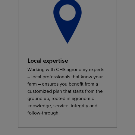
Local expertise
Working with CHS agronomy experts
– local professionals that know your
farm – ensures you benefit from a
customized plan that starts from the
ground up, rooted in agronomic
knowledge, service, integrity and
follow‑through.