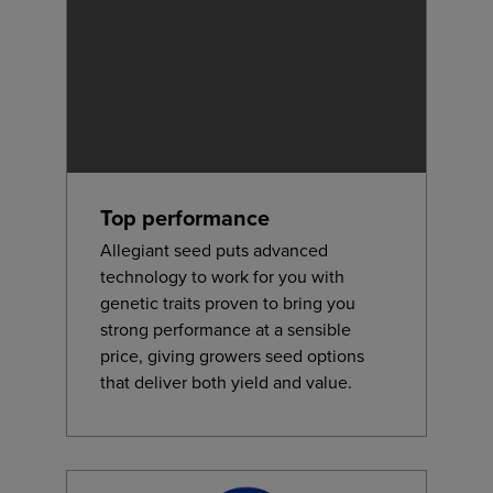
Top performance
Allegiant seed puts advanced
technology to work for you with
genetic traits proven to bring you
strong performance at a sensible
price, giving growers seed options
that deliver both yield and value.