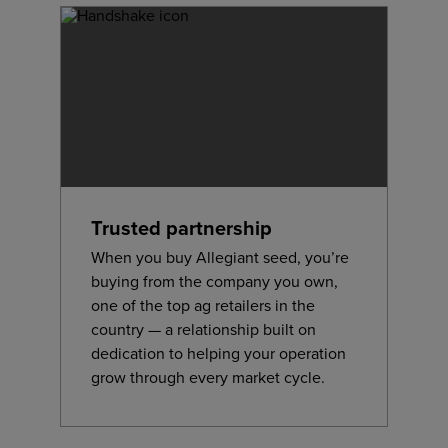
Trusted partnership
When you buy Allegiant seed, you’re
buying from the company you own,
one of the top ag retailers in the
country — a relationship built on
dedication to helping your operation
grow through every market cycle.