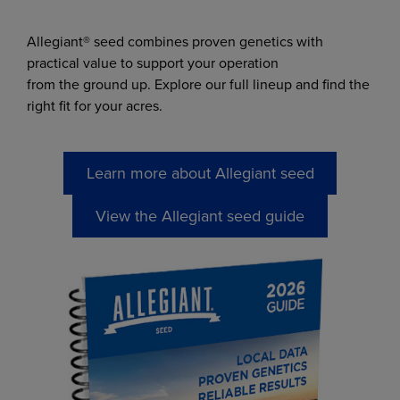
Allegiant® seed combines proven genetics with
practical value to support your operation
from the ground up. Explore our full lineup and find the
right fit for your acres.
Learn more about Allegiant seed
View the Allegiant seed guide