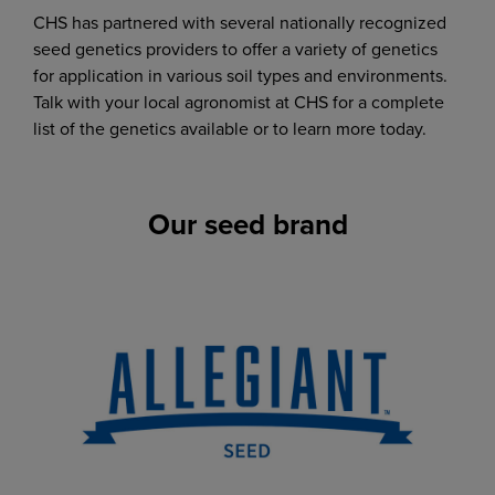
CHS has partnered with several nationally recognized
seed genetics providers to offer a variety of genetics
for application in various soil types and environments.
Talk with your local agronomist at CHS for a complete
list of the genetics available or to learn more today.
Our seed brand