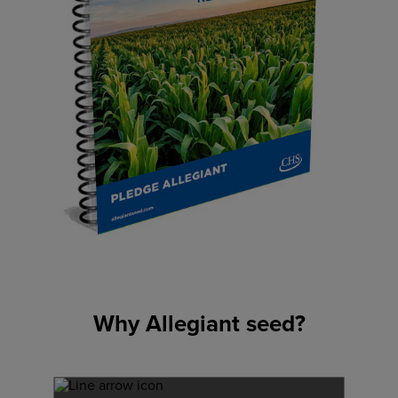
Why Allegiant seed?