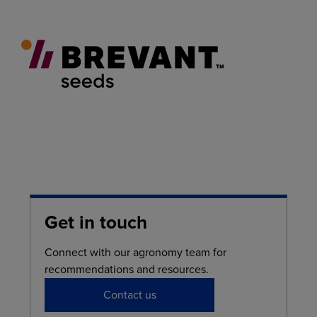
Get in touch
Connect with our agronomy team for
recommendations and resources.
Contact us