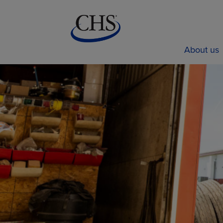
About us