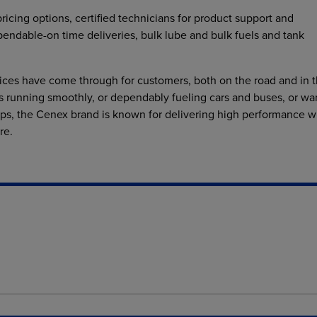
pricing options, certified technicians for product support and
pendable-on time deliveries, bulk lube and bulk fuels and tank
ices have come through for customers, both on the road and in 
ets running smoothly, or dependably fueling cars and buses, or w
ps, the Cenex brand is known for delivering high performance w
re.