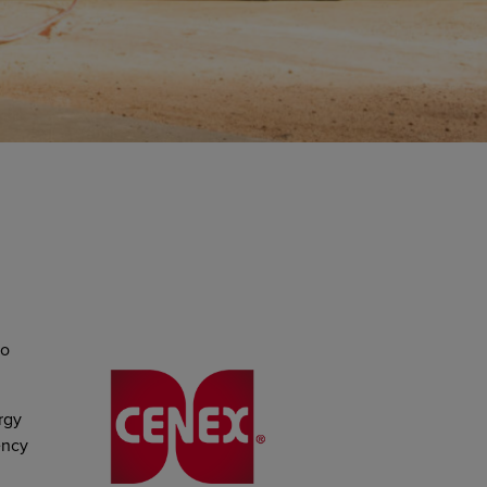
to
rgy
ency