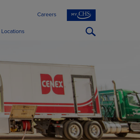
Careers
Open
Locations
Search