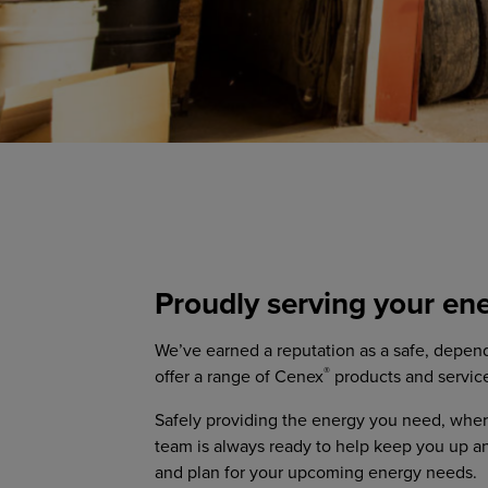
Proudly serving your en
We’ve earned a reputation as a safe, depend
®
offer a range of Cenex
products and servic
Safely providing the energy you need, where
team is always ready to help keep you up a
and plan for your upcoming energy needs.