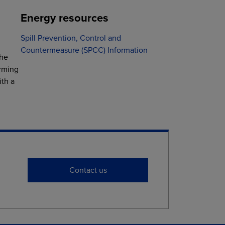
Energy resources
Spill Prevention, Control and
Countermeasure (SPCC) Information
the
arming
ith a
Contact us