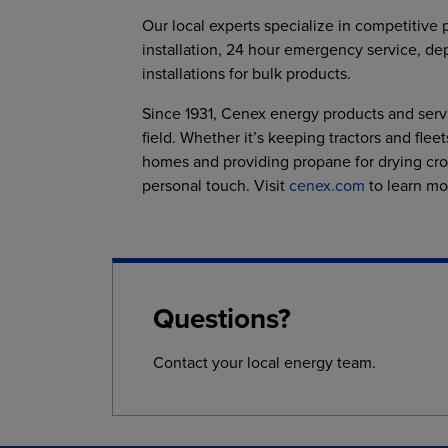
Our local experts specialize in competitive 
installation, 24 hour emergency service, de
installations for bulk products.
Since 1931, Cenex energy products and serv
field. Whether it’s keeping tractors and fle
homes and providing propane for drying cro
personal touch. Visit
cenex.com
to learn mo
Questions?
Contact your local energy team.