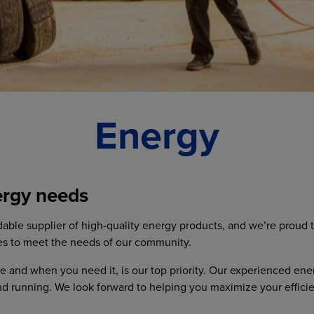
Energy
ergy needs
able supplier of high-quality energy products, and we’re proud 
es to meet the needs of our community.
 and when you need it, is our top priority. Our experienced ene
nd running. We look forward to helping you maximize your effici