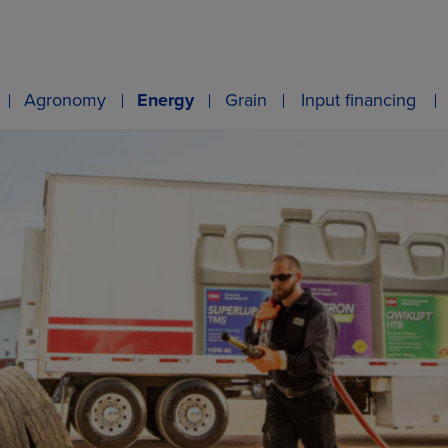
Agronomy
Energy
Grain
Input financing