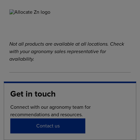
Not all products are available at all locations. Check
with your agronomy sales representative for
availability.
Get in touch
Connect with our agronomy team for
recommendations and resources.
Contact us