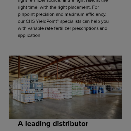
right fertilizer source, at the right rate, at the
right time, with the right placement. For
pinpoint precision and maximum efficiency,
our CHS YieldPoint™ specialists can help you
with variable rate fertilizer prescriptions and
application.
A leading distributor