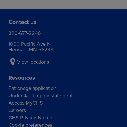
Contact us
320-677-2246
1000 Pacific Ave N
Herman, MN 56248
View locations
Resources
Patronage application
Understanding my statement
Access MyCHS
Careers
CHS Privacy Notice
Cookie preferences