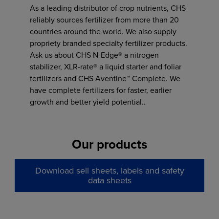
As a leading distributor of crop nutrients, CHS
reliably sources fertilizer from more than 20
countries around the world. We also supply
propriety branded specialty fertilizer products.
Ask us about CHS N-Edge® a nitrogen
stabilizer, XLR-rate® a liquid starter and foliar
fertilizers and CHS Aventine™ Complete. We
have complete fertilizers for faster, earlier
growth and better yield potential..
Our products
Download sell sheets, labels and safety
data sheets