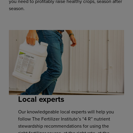
you need to profitably raise healthy crops, season after
season.
Local experts
Our knowledgeable local experts will help you
follow The Fertilizer Institute’s “4 R” nutrient
stewardship recommendations for using the