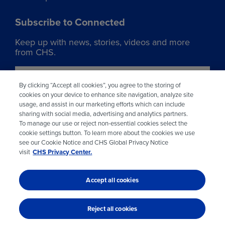
Subscribe to Connected
Keep up with news, stories, videos and more
from CHS.
Join our list
By clicking “Accept all cookies”, you agree to the storing of
cookies on your device to enhance site navigation, analyze site
usage, and assist in our marketing efforts which can include
Learn more about CHS
sharing with social media, advertising and analytics partners.
To manage our use or reject non-essential cookies select the
Visit chsinc.com
cookie settings button. To learn more about the cookies we use
see our Cookie Notice and CHS Global Privacy Notice
visit
CHS Privacy Center.
Accept all cookies
© 2026 CHS Inc.
Reject all cookies