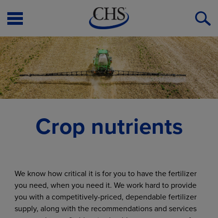
Open
O
Menu
S
Crop nutrients
We know how critical it is for you to have the fertilizer
you need, when you need it. We work hard to provide
you with a competitively-priced, dependable fertilizer
supply, along with the recommendations and services