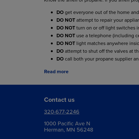
DO
get everyone out of the home and 
DO NOT
attempt to repair your applianc
DO NOT
turn on or off light switches 
DO NOT
use a telephone (including ce
DO NOT
light matches anywhere insid
DO
attempt to shut off the valves at th
DO
call both your propane supplier a
Read more
Contact us
320-677-2246
1000 Pacific Ave N
Herman, MN 56248