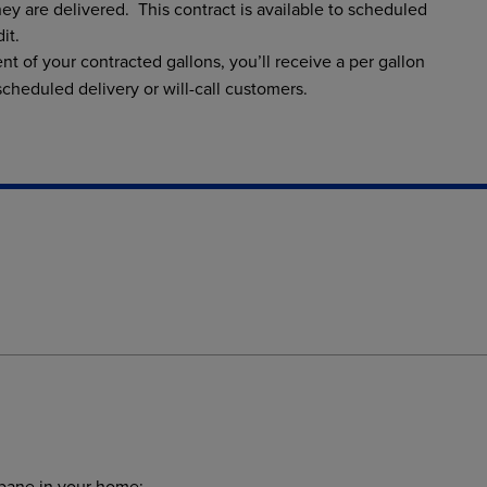
hey are delivered. This contract is available to scheduled
it.
nt of your contracted gallons, you’ll receive a per gallon
 scheduled delivery or will-call customers.
opane in your home: