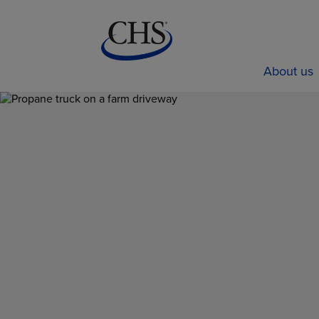
About us