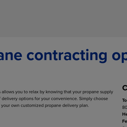
ne contracting o
C
allows you to relax by knowing that your propane supply
of delivery options for your convenience. Simply choose
To
te your own customized propane delivery plan.
80
H
Fe