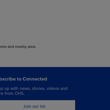
home and nearby area.
bscribe to Connected
p up with news, stories, videos and
e from CHS.
Join our list