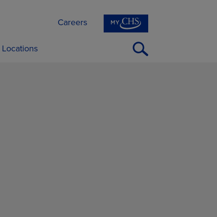
Careers
Open
Locations
Search