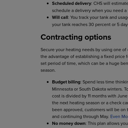
Scheduled delivery
: CHS will estima
schedule a delivery when you need a fi
Will call
: You track your tank and usag
your tank reaches 30 percent or 5 day
Contracting options
Secure your heating needs by using one of 
the advantage of establishing a fixed price 
set period of time, which can be a huge bene
season.
Budget billing
: Spend less time think
Minnesota or South Dakota winters. To
cost is divided by 11 months with Jun
the next heating season or a check ca
been approved, customers will be on 
and continuing through May.
Even Mo
No money down
: This plan allows yo