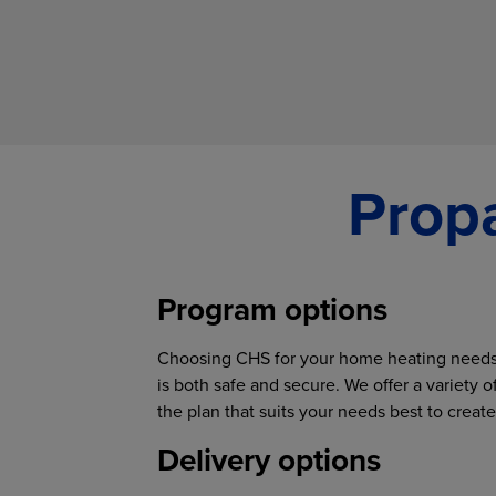
Propa
Program options
Choosing CHS for your home heating needs 
is both safe and secure. We offer a variety 
the plan that suits your needs best to crea
Delivery options