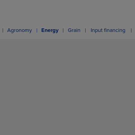
Agronomy
Energy
Grain
Input financing