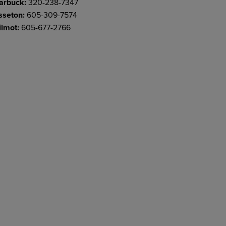
arbuck:
320-238-7347
sseton:
605-309-7574
lmot:
605-677-2766