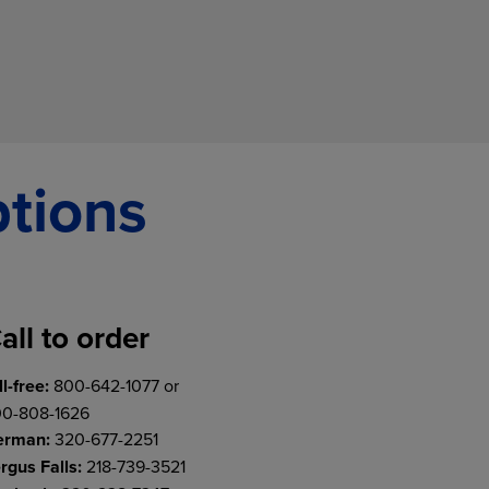
ptions
all to order
ll-free:
800-642-1077 or
0-808-1626
erman:
320-677-2251
rgus Falls:
218-739-3521