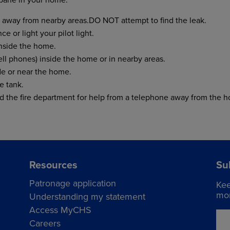
away from nearby areas.DO NOT attempt to find the leak.
e or light your pilot light.
inside the home.
ll phones) inside the home or in nearby areas.
e or near the home.
e tank.
nd the fire department for help from a telephone away from the 
Resources
Su
Patronage application
Kee
mor
Understanding my statement
Access MyCHS
Careers