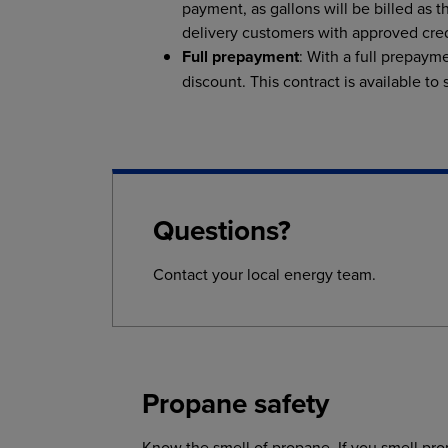
payment, as gallons will be billed as t
delivery customers with approved cred
Full prepayment
: With a full prepayme
discount. This contract is available to
Questions?
Contact your local energy team.
Propane safety
Know the smell of propane. If you smell pr