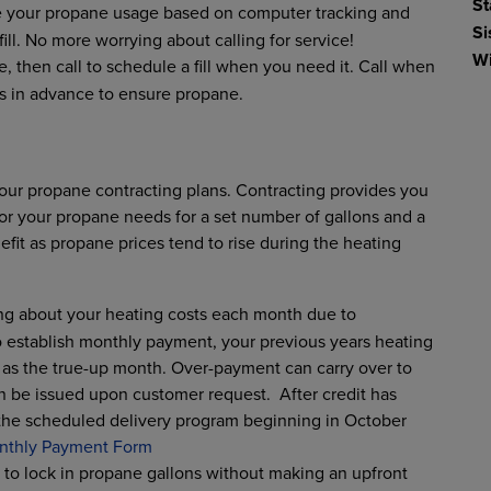
St
te your propane usage based on computer tracking and
Si
ll. No more worrying about calling for service!
Wi
e, then call to schedule a fill when you need it. Call when
s in advance to ensure propane.
our propane contracting plans. Contracting provides you
for your propane needs for a set number of gallons and a
fit as propane prices tend to rise during the heating
ing about your heating costs each month due to
 establish monthly payment, your previous years heating
e as the true-up month. Over-payment can carry over to
n be issued upon customer request. After credit has
the scheduled delivery program beginning in October
nthly Payment Form
u to lock in propane gallons without making an upfront