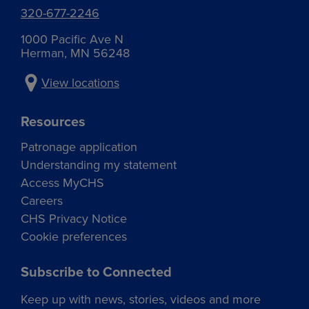
320-677-2246
1000 Pacific Ave N
Herman, MN 56248
View locations
Resources
Patronage application
Understanding my statement
Access MyCHS
Careers
CHS Privacy Notice
Cookie preferences
Subscribe to Connected
Keep up with news, stories, videos and more