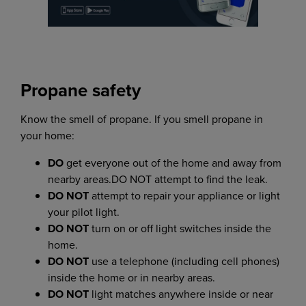
Propane safety
Know the smell of propane. If you smell propane in
your home:
DO
get everyone out of the home and away from
nearby areas.DO NOT attempt to find the leak.
DO NOT
attempt to repair your appliance or light
your pilot light.
DO NOT
turn on or off light switches inside the
home.
DO NOT
use a telephone (including cell phones)
inside the home or in nearby areas.
DO NOT
light matches anywhere inside or near