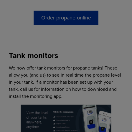
Order propane online
Tank monitors
We now offer tank monitors for propane tanks! These
allow you (and us) to see in real time the propane level
in your tank. If a monitor has been set up with your
tank, call us for information on how to download and
install the monitoring app.