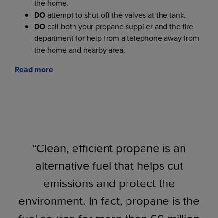
the home.
DO
attempt to shut off the valves at the tank.
DO
call both your propane supplier and the fire
department for help from a telephone away from
the home and nearby area.
Read more
“Clean, efficient propane is an
alternative fuel that helps cut
emissions and protect the
environment. In fact, propane is the