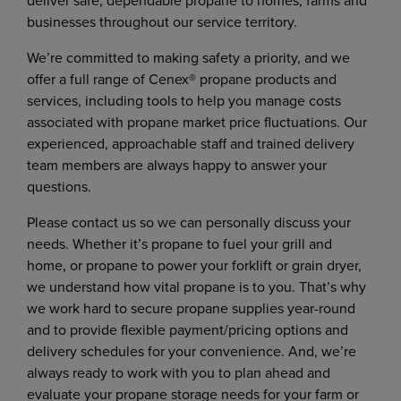
deliver safe, dependable propane to homes, farms and
businesses throughout our service territory.
We’re committed to making safety a priority, and we
offer a full range of Cenex® propane products and
services, including tools to help you manage costs
associated with propane market price fluctuations. Our
experienced, approachable staff and trained delivery
team members are always happy to answer your
questions.
Please contact us so we can personally discuss your
needs. Whether it’s propane to fuel your grill and
home, or propane to power your forklift or grain dryer,
we understand how vital propane is to you. That’s why
we work hard to secure propane supplies year-round
and to provide flexible payment/pricing options and
delivery schedules for your convenience. And, we’re
always ready to work with you to plan ahead and
evaluate your propane storage needs for your farm or