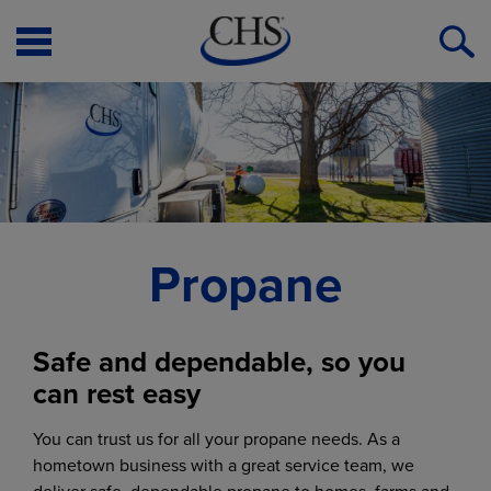
Open
O
Menu
S
Propane
Safe and dependable, so you
can rest easy
You can trust us for all your propane needs. As a
hometown business with a great service team, we