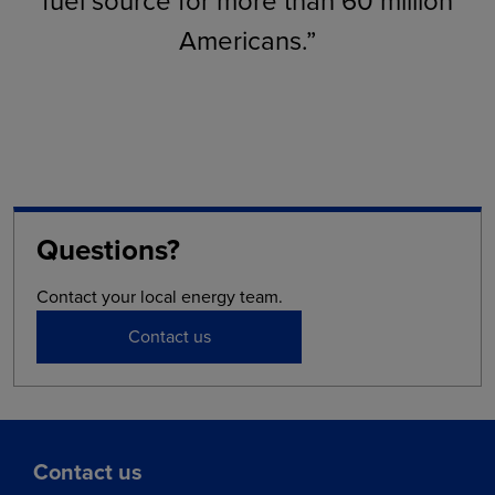
fuel source for more than 60 million
Americans.”
Questions?
Contact your local energy team.
Contact us
Contact us