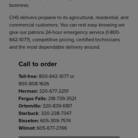
business.
CHS delivers propane to its agricultural, residential, and
commercial customers. You can rest easy knowing we
give our patrons 24-hour emergency service (1-800-
642-1077), competitive pricing, certified technicians
and the most dependable delivery around.
Call to order
Toll-free:
800-642-1077 or
800-808-1626
Herman:
320-677-2251
Fergus Falls:
218-739-3521
Ortonville:
320-839-6187
Starbuck
: 320-238-7347
Sisseton:
605-309-7574
Wilmot:
605-677-2766