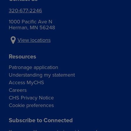
320-677-2246
1000 Pacific Ave N
Herman, MN 56248
View locations
Resources
Patronage application
Understanding my statement
Access MyCHS
Careers
CHS Privacy Notice
Cookie preferences
Subscribe to Connected