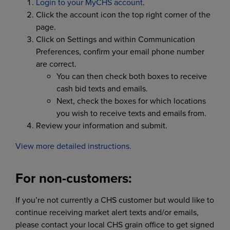
Login to your MyCHS account
.
Click the account icon the top right corner of the
page.
Click on Settings and within Communication
Preferences, confirm your email phone number
are correct.
You can then check both boxes to receive
cash bid texts and emails.
Next, check the boxes for which locations
you wish to receive texts and emails from.
Review your information and submit.
View more detailed instructions.
For non-customers:
If you’re not currently a CHS customer but would like to
continue receiving market alert texts and/or emails,
please contact your local CHS grain office to get signed