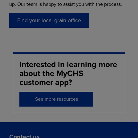
up. Our team is happy to assist you with the process.
Find your local grain office
Interested in learning more
about the MyCHS
customer app?
See more resources
Contact us