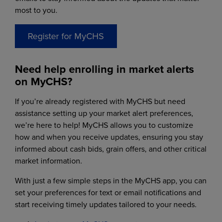
most to you.
Register for MyCHS
Need help enrolling in market alerts
on MyCHS?
If you’re already registered with MyCHS but need
assistance setting up your market alert preferences,
we’re here to help! MyCHS allows you to customize
how and when you receive updates, ensuring you stay
informed about cash bids, grain offers, and other critical
market information.
With just a few simple steps in the MyCHS app, you can
set your preferences for text or email notifications and
start receiving timely updates tailored to your needs.