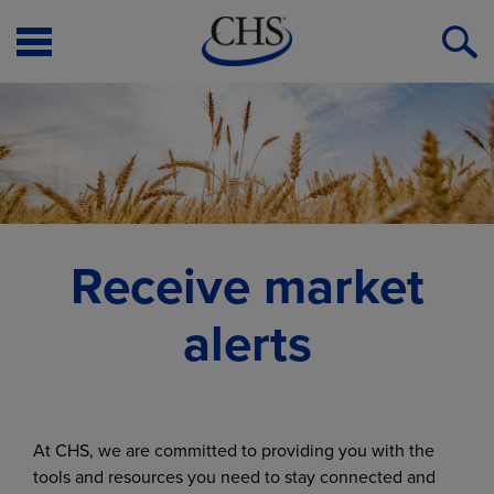
Open
O
Menu
S
Receive market
alerts
At CHS, we are committed to providing you with the
tools and resources you need to stay connected and