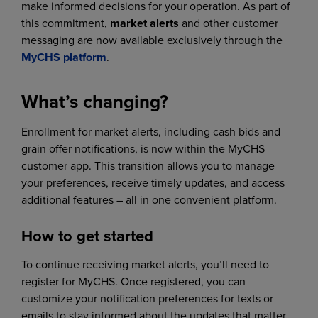
make informed decisions for your operation. As part of
this commitment,
market alerts
and other customer
messaging are now available exclusively through the
MyCHS platform
.
What’s changing?
Enrollment for market alerts, including cash bids and
grain offer notifications, is now within the MyCHS
customer app. This transition allows you to manage
your preferences, receive timely updates, and access
additional features – all in one convenient platform.
How to get started
To continue receiving market alerts, you’ll need to
register for MyCHS. Once registered, you can
customize your notification preferences for texts or
emails to stay informed about the updates that matter